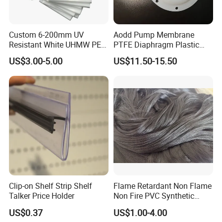
Custom 6-200mm UV
Aodd Pump Membrane
Resistant White UHMW PE
PTFE Diaphragm Plastic
1000 Sheet UHMWPE Sheet
Products for Aro Diaphragm
US$3.00-5.00
US$11.50-15.50
Pump
Clip-on Shelf Strip Shelf
Flame Retardant Non Flame
Talker Price Holder
Non Fire PVC Synthetic
Fiber Raw Materials for Hair
US$0.37
US$1.00-4.00
Product/Jumbo