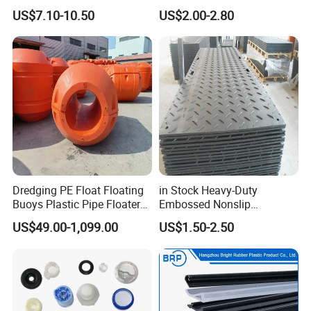
Skived Plate Sheet in Rolls
Floor for Skating Experience
US$7.10-10.50
US$2.00-2.80
suppliers?
A:Our company was founded in
2016,specializes in development and manufacture of
PTFE produc
Q: What's is your payment method?
A: TT, Trade assurance by alibaba.
Dredging PE Float Floating
in Stock Heavy-Duty
Buoys Plastic Pipe Floater
Embossed Nonslip
for Dredger HDPE Pipe
UHMWPE HDPE
US$49.00-1,099.00
US$1.50-2.50
Sheetground Protection
Temporary Construction
Road Mats