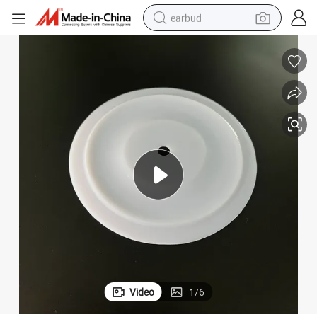
earbud
man watch
tshirt
human hair wig
powder
wheel loader
living room sofa
electric bike
Video
1
/
6