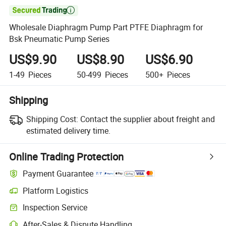

Wholesale Diaphragm Pump Part PTFE Diaphragm for
Bsk Pneumatic Pump Series
US$9.90
US$8.90
US$6.90
1-49
Pieces
50-499
Pieces
500+
Pieces
Shipping
Shipping Cost:
Contact the supplier about freight and
estimated delivery time.
Online Trading Protection
Payment Guarantee
Platform Logistics
Inspection Service
After-Sales & Dispute Handling