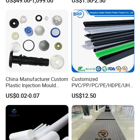
US$49.00-1,099.00
US$1.50-2.50
Sheetground Protection
Temporary Construction
Road Mats
China Manufacturer Custom
Customized
Plastic Injection Mould
PVC/PP/PC/PE/HDPE/UHM
Molding Toys Rubber
WPE/Nylon/PA/PS/POM/T
US$0.02-0.07
US$12.50
Products
PR/TPV/TPU Extrusion
Plastic Profile