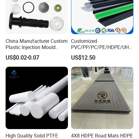
China Manufacturer Custom
Customized
Plastic Injection Mould
PVC/PP/PC/PE/HDPE/UHM
Molding Toys Rubber
WPE/Nylon/PA/PS/POM/T
US$0.02-0.07
US$12.50
Products
PR/TPV/TPU Extrusion
Plastic Profile
High Quality Solid PTFE
4X8 HDPE Road Mats HDPE