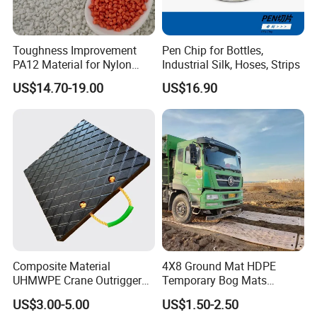
Product Show
Toughness Improvement
Pen Chip for Bottles,
PA12 Material for Nylon
Industrial Silk, Hoses, Strips
Composite PA12
US$14.70-19.00
US$16.90
Composite Material
4X8 Ground Mat HDPE
UHMWPE Crane Outrigger
Temporary Bog Mats
Pad Antivibration Crane
Construction Track Ground
US$3.00-5.00
US$1.50-2.50
Mats Stabilizer Pad Heavy
Protection Road Mat