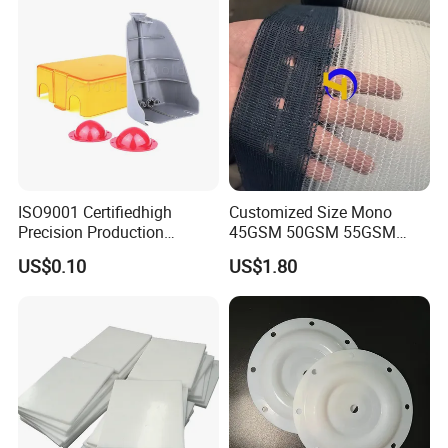
ISO9001 Certifiedhigh
Customized Size Mono
Precision Production
45GSM 50GSM 55GSM
ABS/PA66/PP/PC/PMMA/P
65GSM HDPE Agriculture
US$0.10
US$1.80
SU/Pctg/TPE/TPU/Plastic
Mesh Orchard Anti Hail Net
Products
for Fruit Trees Hail Netting
6m*70m 8m*80yard