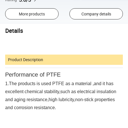
More products
Company details
Details
Product Description
Performance of PTFE
1.The products is used PTFE as a material ,and it has
excellent chemical stability,such as electrical insulation
and aging resistance,high lubricity,non-stick properties
and corrosion resistance.