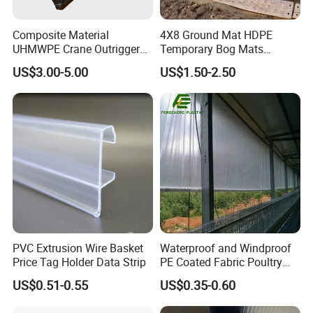
Composite Material
4X8 Ground Mat HDPE
UHMWPE Crane Outrigger
Temporary Bog Mats
Pad Antivibration Crane
Construction Track Ground
US$3.00-5.00
US$1.50-2.50
Mats Stabilizer Pad Heavy
Protection Road Mat
Load Capacity Handled
Ground Sheet UHMWPE
Outrigger Pad
Ground Mats Track Mat
PVC Extrusion Wire Basket
Waterproof and Windproof
Price Tag Holder Data Strip
PE Coated Fabric Poultry
House Curtain
US$0.51-0.55
US$0.35-0.60