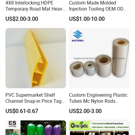
4X8 Interlocking HDPE
Custom Made Molded
Temporary Road Mat Heavy
Injection Tooling OEM ODM
Load Capacity Plastic
Silicone Rubber Plastic Part
US$2.00-3.00
US$1.00-10.00
Ground Protection Mat for
Construction Site
PVC Supermarket Shelf
Custom Engineering Plastic
Channel Snap-in Price Tag
Tubes Mc Nylon Rods
Label Holder
Wholesale Casting PA6
US$0.61-0.67
US$2.00-3.00
Rods Sheets and Machine
Parts