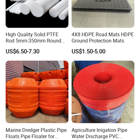
High Quality Solid PTFE
4X8 HDPE Road Mats HDPE
Rod 5mm-350mm Round
Ground Protection Mats
Plastic Bar White PTFE
US$6.50-7.30
US$1.50-5.00
Product
Marine Dredger Plastic Pipe
Agriculture Irrigation Pipe
Floats Pipe Floater for
Water Discharge PVC