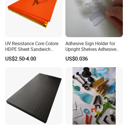
UV Resistance Core Colore
Adhesive Sign Holder for
HDPE Sheet Sandwich
Upright Shelves Adhesive
Board
Price Shelf Label Tag Holder
US$2.50-4.00
US$0.036
Data Strip for Supermarket
Shelf