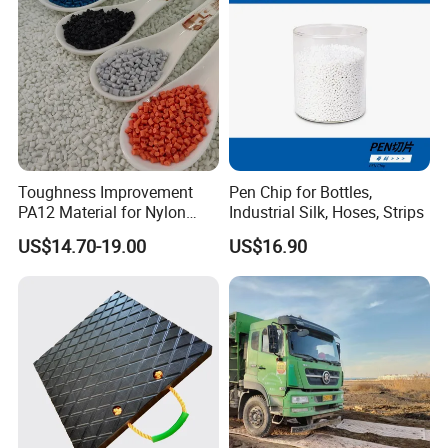
Toughness Improvement
Pen Chip for Bottles,
PA12 Material for Nylon
Industrial Silk, Hoses, Strips
Composite PA12
US$14.70-19.00
US$16.90