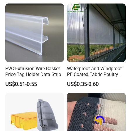
Load Capacity Handled
Ground Sheet UHMWPE
Outrigger Pad
Ground Mats Track Mat
Packaging & Shipping
PVC Extrusion Wire Basket
Waterproof and Windproof
Price Tag Holder Data Strip
PE Coated Fabric Poultry
House Curtain
US$0.51-0.55
US$0.35-0.60