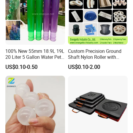
100% New 55mm 18.9L 19L
Custom Precision Ground
20 Liter 5 Gallon Water Pet
Shaft Nylon Roller with
Plastic Bottle Preform
Bearing for OEM Industrial
US$0.10-0.50
US$0.10-2.00
Manufacturers Price
Machinery Applications