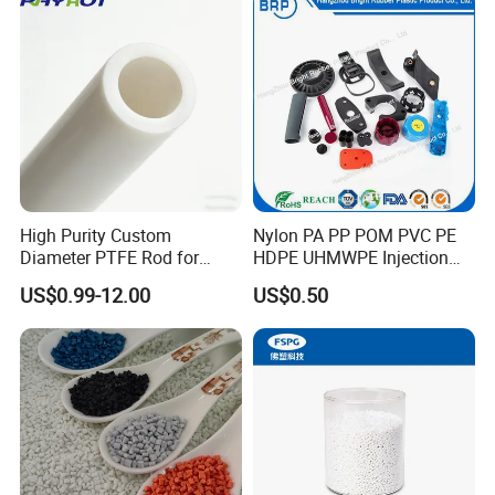
Jack Landing Pad-Free
Engrave Logo
Product Parameters
High Purity Custom
Nylon PA PP POM PVC PE
Diameter PTFE Rod for
HDPE UHMWPE Injection
Durable White 89mm 89×6×0.9TF PTFE Rubber
PTFE
Product Name
Material
Chemical
Plastic Parts
Diaphragm For Pneumatic Diaphragm Pump
US$0.99-12.00
US$0.50
Corrosion resistance, sealing,
Excellent Insulating Properties/Resistance to Acid
high lubricity and non-stick
Performance of
Feature
PTFE
and Alkali
properties,electrical insulation
and aging resistance.
Wide working
Low
-200ºC~+250ºC
Pressure
Pressure
temperature range
10-20days
7-15days
Sample time
Delivery Time
Use for industrial
PE Bags+Cartons
Application
Package
Once order confirmation, we will
follow up your order and keep
you posted about each the
DHL, FedEx, UPS, TNT.....
Shipment
Order tracking
newest process until you receive
the
goods.