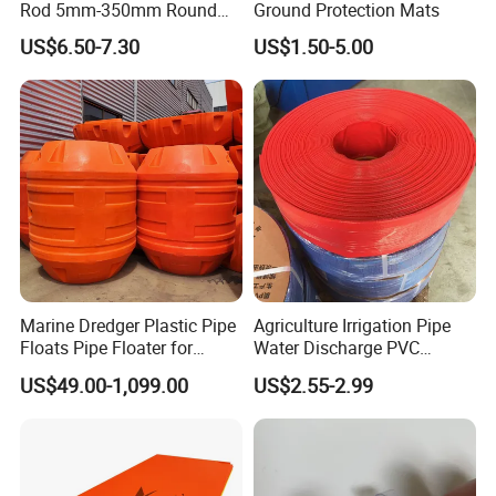
Rod 5mm-350mm Round
Ground Protection Mats
Plastic Bar White PTFE
US$6.50-7.30
US$1.50-5.00
Product
Marine Dredger Plastic Pipe
Agriculture Irrigation Pipe
Floats Pipe Floater for
Water Discharge PVC
Dredging HDPE Pipeline
Layflat Hose
US$49.00-1,099.00
US$2.55-2.99