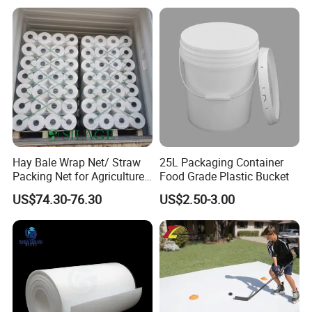
Braiding/Hair Extension
Hay Bale Wrap Net/ Straw
25L Packaging Container
Packing Net for Agriculture
Food Grade Plastic Bucket
or Farm
US$74.30-76.30
US$2.50-3.00