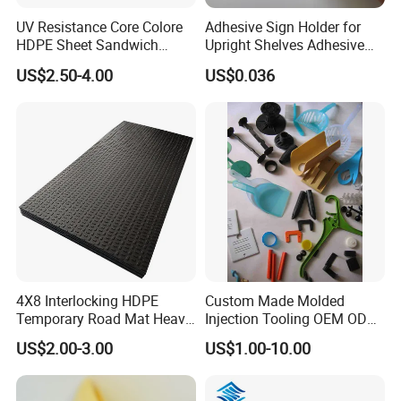
UV Resistance Core Colore
Adhesive Sign Holder for
HDPE Sheet Sandwich
Upright Shelves Adhesive
Board
Price Shelf Label Tag Holder
US$2.50-4.00
US$0.036
Data Strip for Supermarket
Shelf
Detailed Photos
4X8 Interlocking HDPE
Custom Made Molded
Temporary Road Mat Heavy
Injection Tooling OEM ODM
Load Capacity Plastic
Silicone Rubber Plastic Part
US$2.00-3.00
US$1.00-10.00
Ground Protection Mat for
Construction Site