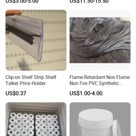
US$3.00-5.00
US$11.50-15.50
Pump
Clip-on Shelf Strip Shelf
Flame Retardant Non Flame
Talker Price Holder
Non Fire PVC Synthetic
Fiber Raw Materials for Hair
US$0.37
US$1.00-4.00
Product/Jumbo
Braiding/Hair Extension
FAQ