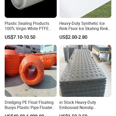
Plastic Sealing Products
Heavy-Duty Synthetic Ice
100% Virgin White PTFE
Rink Floor Ice Skating Rink
Skived Plate Sheet in Rolls
Floor for Skating Experience
US$7.10-10.50
US$2.00-2.80
Dredging PE Float Floating
in Stock Heavy-Duty
Buoys Plastic Pipe Floater
Embossed Nonslip
for Dredger HDPE Pipe
UHMWPE HDPE