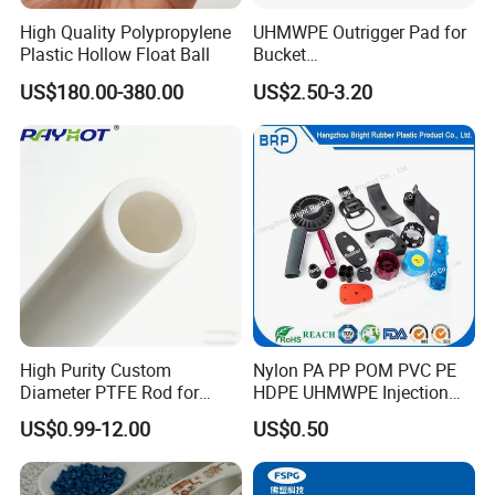
High Quality Polypropylene
UHMWPE Outrigger Pad for
Plastic Hollow Float Ball
Bucket
Truck/Crane/Rvs/Wrecker/T
US$180.00-380.00
US$2.50-3.20
ow Truck/Service Truck-Non
Slip Scratch Resistant Black
Jack Landing Pad-Free
Engrave Logo
High Purity Custom
Nylon PA PP POM PVC PE
Diameter PTFE Rod for
HDPE UHMWPE Injection
Chemical
Plastic Parts
US$0.99-12.00
US$0.50