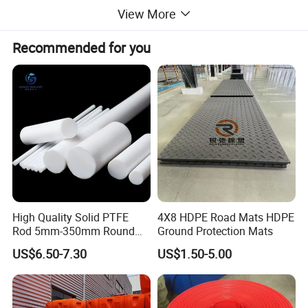
View More
Recommended for you
High Quality Solid PTFE
4X8 HDPE Road Mats HDPE
Rod 5mm-350mm Round
Ground Protection Mats
2.High lubrication, the lowest coefficient of friction among
Plastic Bar White PTFE
solid materials. Non-adhesion is the smallest surface
US$6.50-7.30
US$1.50-5.00
Product
tension of solid materials, and does not adhere to any
substances.