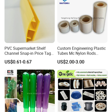
PVC Supermarket Shelf
Custom Engineering Plastic
Channel Snap-in Price Tag
Tubes Mc Nylon Rods
Label Holder
Wholesale Casting PA6
US$0.61-0.67
US$2.00-3.00
Rods Sheets and Machine
Parts