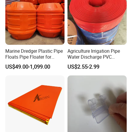
3.Corrosion resistant, inert to most chemicals and
solvents, resistant to strong acids and alkalis, water and
various organic solvents.
Marine Dredger Plastic Pipe
Agriculture Irrigation Pipe
Floats Pipe Floater for
Water Discharge PVC
Dredging HDPE Pipeline
Layflat Hose
US$49.00-1,099.00
US$2.55-2.99