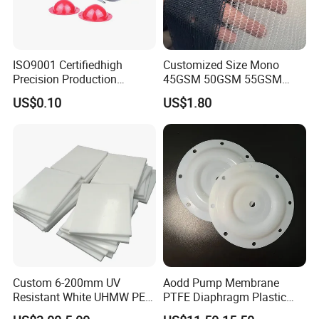
ISO9001 Certifiedhigh
Customized Size Mono
Precision Production
45GSM 50GSM 55GSM
ABS/PA66/PP/PC/PMMA/P
65GSM HDPE Agriculture
US$0.10
US$1.80
SU/Pctg/TPE/TPU/Plastic
Mesh Orchard Anti Hail Net
Products
for Fruit Trees Hail Netting
6m*70m 8m*80yard
Company Profile
Custom 6-200mm UV
Aodd Pump Membrane
Resistant White UHMW PE
PTFE Diaphragm Plastic
1000 Sheet UHMWPE Sheet
Products for Aro Diaphragm