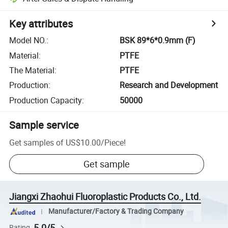
Key attributes
Model NO.
:
BSK 89*6*0.9mm (F)
Material
:
PTFE
The Material
:
PTFE
Production
:
Research and Development
Production Capacity
:
50000
Sample service
Get samples of
US$10.00
/
Piece
!
Get sample
Jiangxi Zhaohui Fluoroplastic Products Co., Ltd.
Manufacturer/Factory & Trading Company
5.0/5
Rating