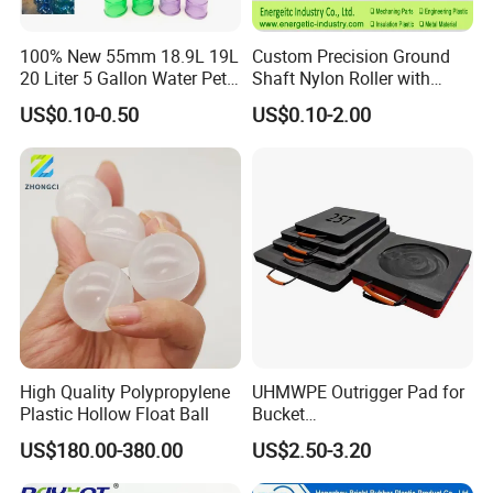
100% New 55mm 18.9L 19L
Custom Precision Ground
20 Liter 5 Gallon Water Pet
Shaft Nylon Roller with
Plastic Bottle Preform
Bearing for OEM Industrial
US$0.10-0.50
US$0.10-2.00
Manufacturers Price
Machinery Applications
High Quality Polypropylene
UHMWPE Outrigger Pad for
Plastic Hollow Float Ball
Bucket
Truck/Crane/Rvs/Wrecker/T
US$180.00-380.00
US$2.50-3.20
ow Truck/Service Truck-Non
Slip Scratch Resistant Black