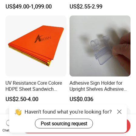
Dredging HDPE Pipeline
Layflat Hose
US$49.00-1,099.00
US$2.55-2.99
UV Resistance Core Colore
Adhesive Sign Holder for
HDPE Sheet Sandwich
Upright Shelves Adhesive
Board
Price Shelf Label Tag Holder
US$2.50-4.00
US$0.036
Data Strip for Supermarket
Shelf
Haven't found what you're looking for?
Post sourcing request
Send Inquiry
Chat Now